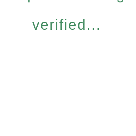
verified...