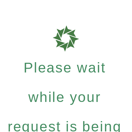
Please wait
while your
request is being